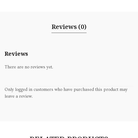
Reviews (0)
Reviews
There are no reviews yet.
Only logged in customers who have purchased this product may
leave a review.