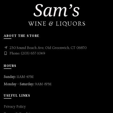
ABOUT THE STORE
230 Sound Beach Ave, Old Greenwich, CT 06870
Phone: (203) 637-1049
HOURS
Sunday:
11AM-4PM
Monday - Saturday:
9AM-8PM
USEFUL LINKS
Privacy Policy