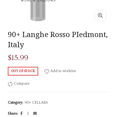
90+ Langhe Rosso PIedmont,
Italy
$
15.99
Add to wishlist
OUT OF STOCK
Compare
Category:
90+ CELLARS
Share