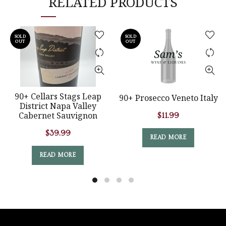
RELATED PRODUCTS
SOLD
SOLD
OUT
OUT
90+ Cellars Stags Leap
90+ Prosecco Veneto Italy
District Napa Valley
Cabernet Sauvignon
$
11.99
$
39.99
READ MORE
READ MORE