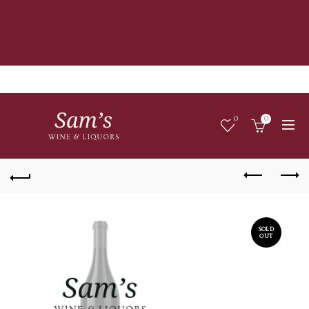
0
0
SOLD
OUT